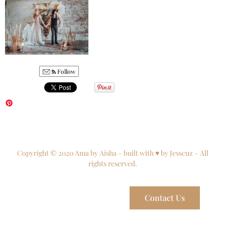
Follow
Copyright © 2020 Ama by Aisha – built with ♥ by Jesscuz – All
rights reserved.
Contact Us