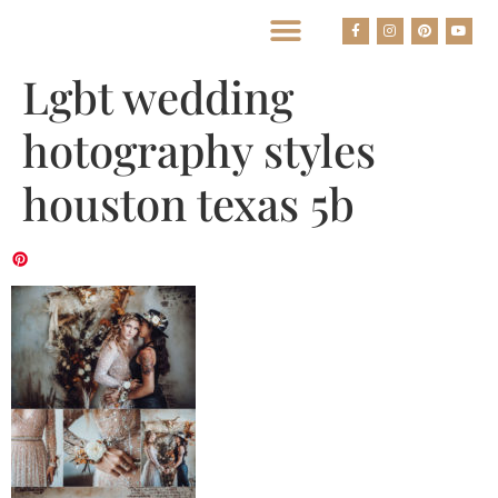
BEST HOUSTON WEDDING PHOTOGRAPHERS
Lgbt wedding
hotography styles
houston texas 5b