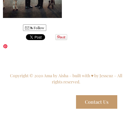
Follow
Copyright © 2020 Ama by Aisha – built with ♥ by Jesscuz – All
rights reserved.
Contact Us