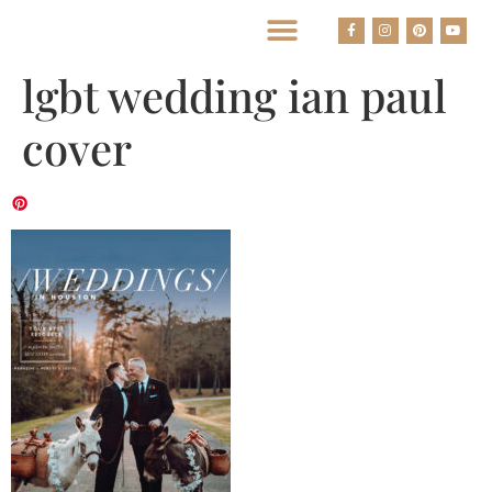
BEST HOUSTON WEDDING PHOTOGRAPHERS
lgbt wedding ian paul
cover