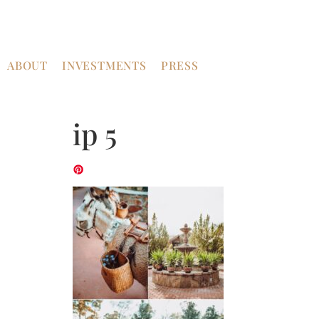
ABOUT
INVESTMENTS
PRESS
ip 5