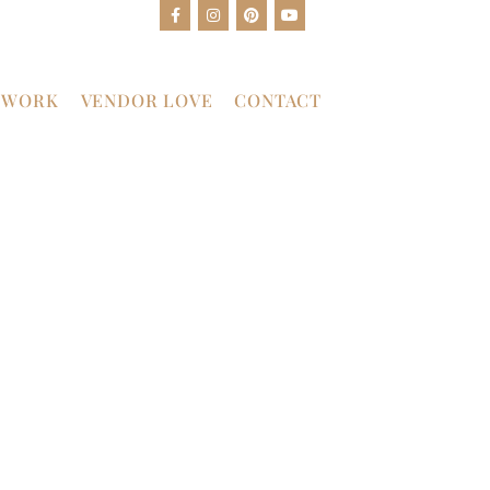
 WORK
VENDOR LOVE
CONTACT