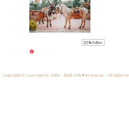
Follow
Copyright © 2020 Ama by Aisha – built with ♥ by Jesscuz – All rights re