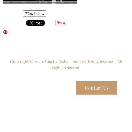
Follow
Copyright © 2020 Ama by Aisha – built with ♥ by Jesscuz – All
rights reserved.
Contact Us