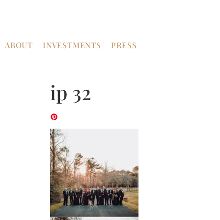
ABOUT
INVESTMENTS
PRESS
ip 32