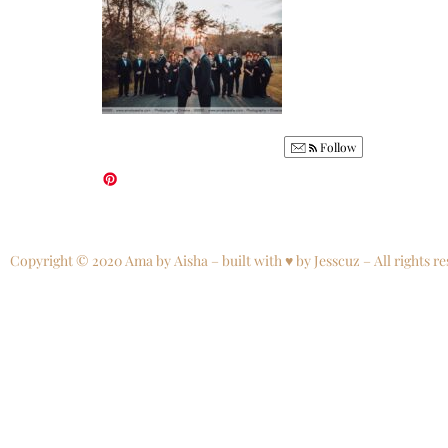
Follow
Copyright © 2020 Ama by Aisha – built with ♥ by Jesscuz – All rights re