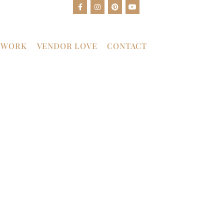
 WORK
VENDOR LOVE
CONTACT