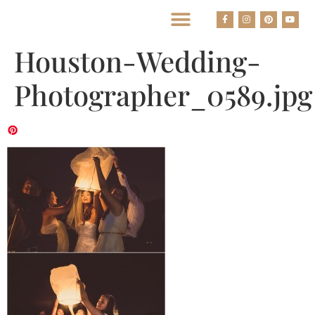
BEST HOUSTON WEDDING PHOTOGRAPHERS
Houston-Wedding-
Photographer_0589.jpg