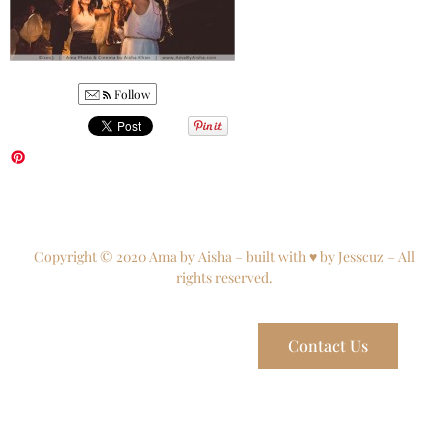
Follow
Copyright © 2020 Ama by Aisha – built with ♥ by Jesscuz – All
rights reserved.
Contact Us