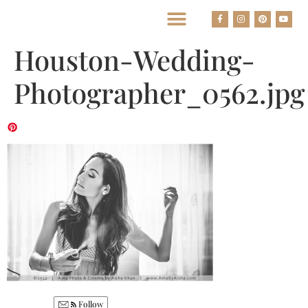
BEST HOUSTON WEDDING PHOTOGRAPHERS
Houston-Wedding-
Photographer_0562.jpg
Follow