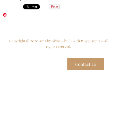
Copyright © 2020 Ama by Aisha – built with ♥ by Jesscuz – All
rights reserved.
Contact Us