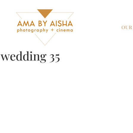
OUR
y wedding 35