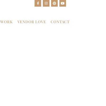
 WORK
VENDOR LOVE
CONTACT