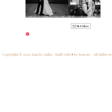
Follow
Copyright © 2020 Ama by Aisha – built with ♥ by Jesscuz – All rights re