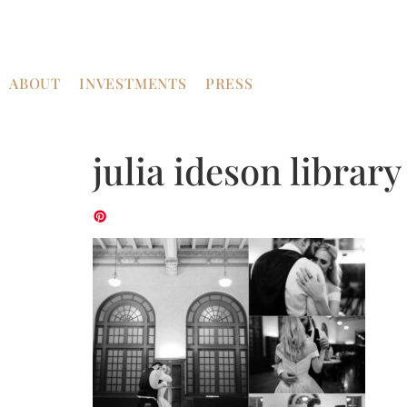
ABOUT
INVESTMENTS
PRESS
julia ideson librar