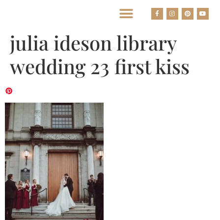
BEST HOUSTON WEDDING PHOTOGRAPHERS
julia ideson library
wedding 23 first kiss