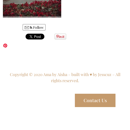
Follow
Copyright © 2020 Ama by Aisha – built with ♥ by Jesscuz – All
rights reserved.
Contact Us