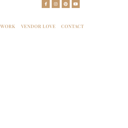
 WORK
VENDOR LOVE
CONTACT