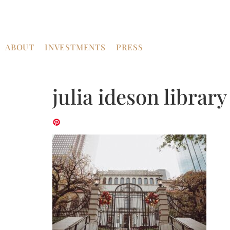
ABOUT
INVESTMENTS
PRESS
julia ideson librar