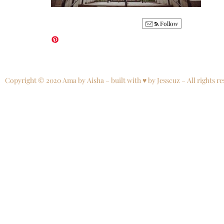
Follow
Copyright © 2020 Ama by Aisha – built with ♥ by Jesscuz – All rights re