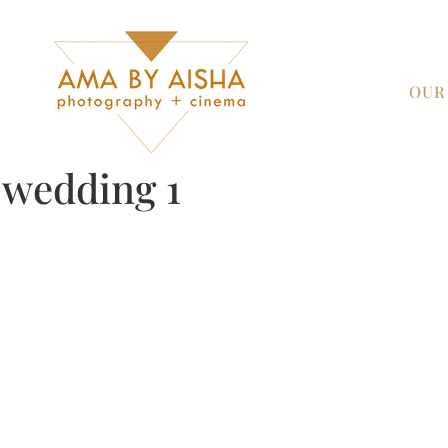
OUR
y wedding 1