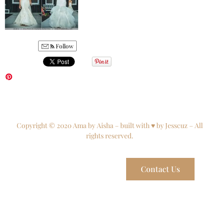
Follow
Copyright © 2020 Ama by Aisha – built with ♥ by Jesscuz – All
rights reserved.
Contact Us