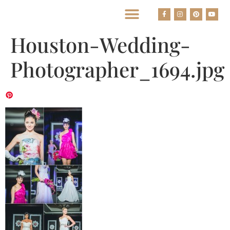
BEST HOUSTON WEDDING PHOTOGRAPHERS
Houston-Wedding-
Photographer_1694.jpg