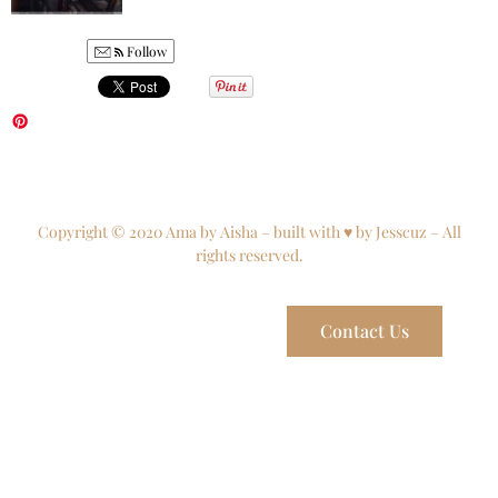
Follow
Copyright © 2020 Ama by Aisha – built with ♥ by Jesscuz – All
rights reserved.
Contact Us