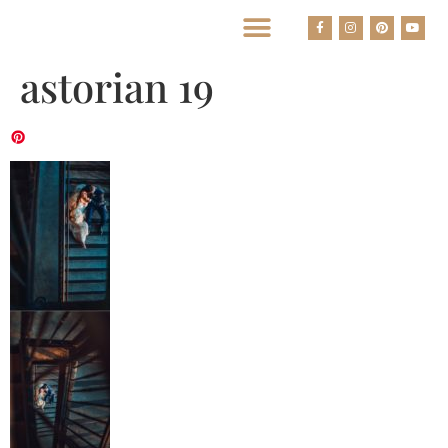
BEST HOUSTON WEDDING PHOTOGRAPHERS
astorian 19