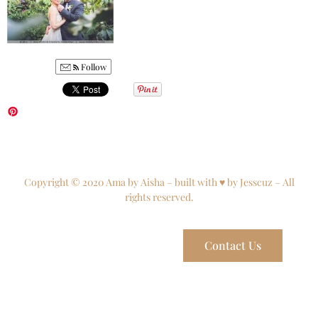
Follow
Copyright © 2020 Ama by Aisha – built with ♥ by Jesscuz – All
rights reserved.
Contact Us