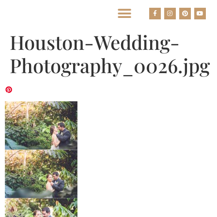
BEST HOUSTON WEDDING PHOTOGRAPHERS
Houston-Wedding-
Photography_0026.jpg