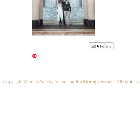
Follow
Copyright © 2020 Ama by Aisha – built with ♥ by Jesscuz – All rights re