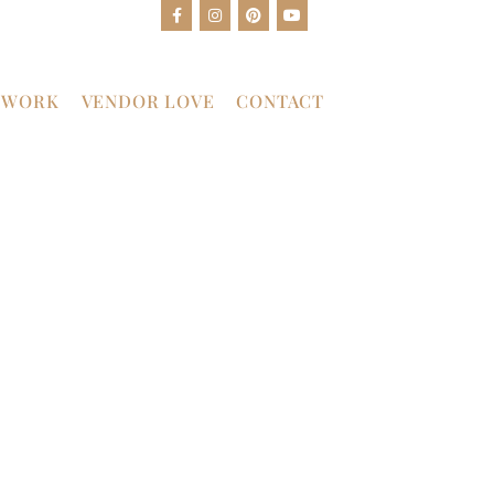
 WORK
VENDOR LOVE
CONTACT