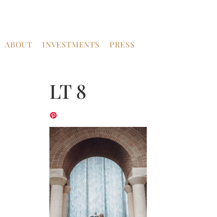
ABOUT
INVESTMENTS
PRESS
LT 8