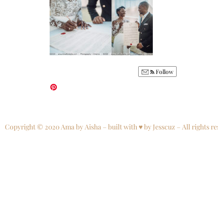
Follow
Copyright © 2020 Ama by Aisha – built with ♥ by Jesscuz – All rights re