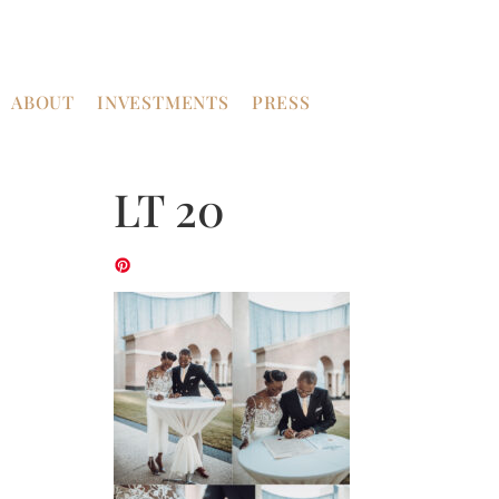
ABOUT
INVESTMENTS
PRESS
LT 20