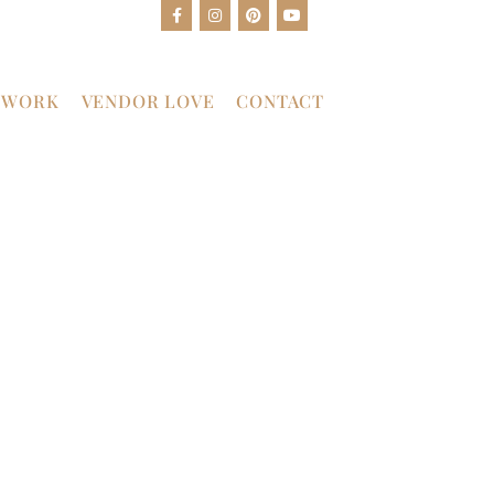
 WORK
VENDOR LOVE
CONTACT