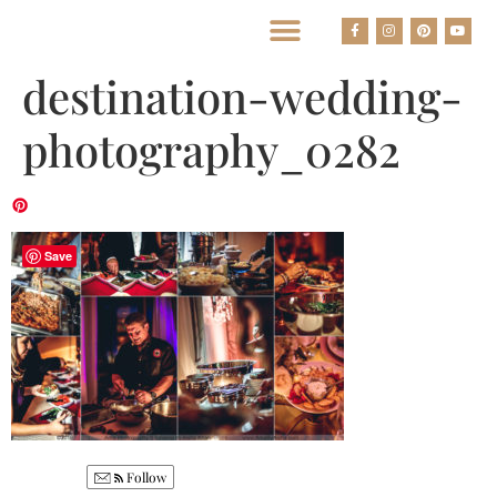
BEST HOUSTON WEDDING PHOTOGRAPHERS
destination-wedding-
photography_0282
Save
Follow