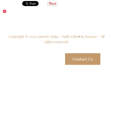
Copyright © 2020 Ama by Aisha – built with ♥ by Jesscuz – All
rights reserved.
Contact Us