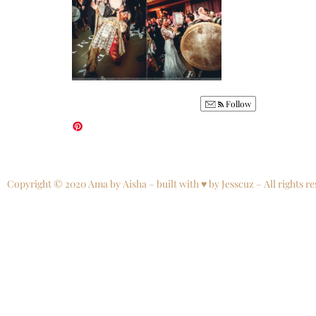
Follow
Copyright © 2020 Ama by Aisha – built with ♥ by Jesscuz – All rights re