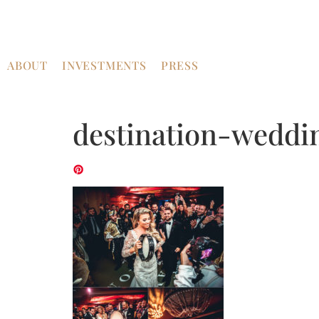
ABOUT
INVESTMENTS
PRESS
destination-weddi