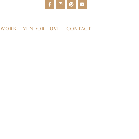
 WORK
VENDOR LOVE
CONTACT