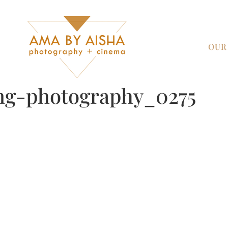
OUR
ng-photography_0275