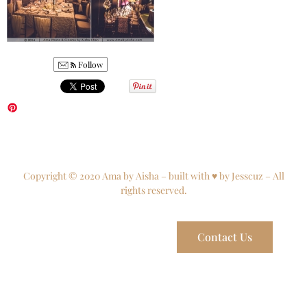
Follow
Copyright © 2020 Ama by Aisha – built with ♥ by Jesscuz – All
rights reserved.
Contact Us