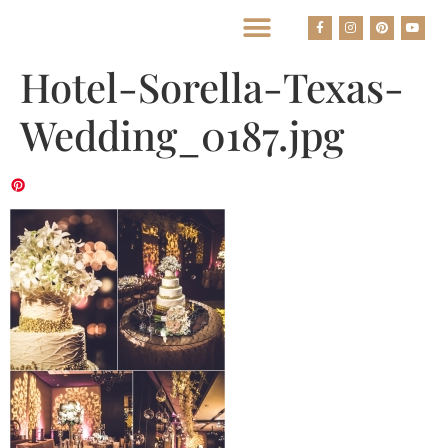
BEST HOUSTON WEDDING PHOTOGRAPHERS
Hotel-Sorella-Texas-
Wedding_0187.jpg