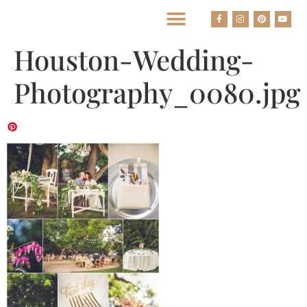
BEST HOUSTON WEDDING PHOTOGRAPHERS
Houston-Wedding-
Photography_0080.jpg