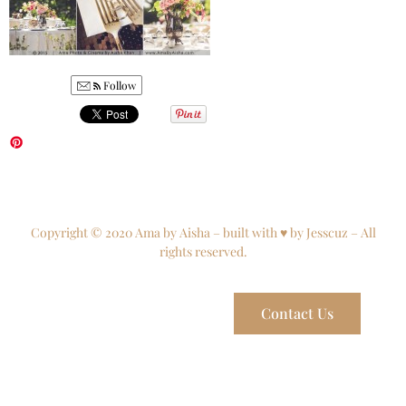
Follow
Copyright © 2020 Ama by Aisha – built with ♥ by Jesscuz – All
rights reserved.
Contact Us