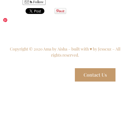
Follow
Copyright © 2020 Ama by Aisha – built with ♥ by Jesscuz – All
rights reserved.
Contact Us