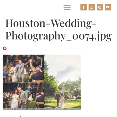
BEST HOUSTON WEDDING PHOTOGRAPHERS
Houston-Wedding-
Photography_0074.jpg