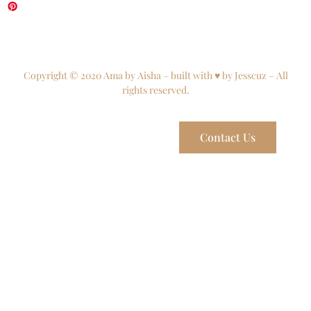
Copyright © 2020 Ama by Aisha – built with ♥ by Jesscuz – All
rights reserved.
Contact Us