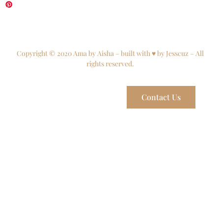
Copyright © 2020 Ama by Aisha – built with ♥ by Jesscuz – All
rights reserved.
Contact Us