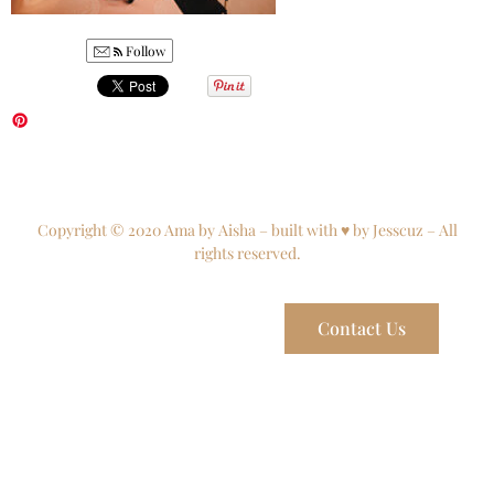
Follow
Copyright © 2020 Ama by Aisha – built with ♥ by Jesscuz – All
rights reserved.
Contact Us