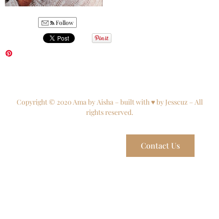
Follow
Copyright © 2020 Ama by Aisha – built with ♥ by Jesscuz – All
rights reserved.
Contact Us