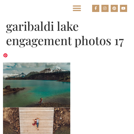
BEST HOUSTON WEDDING PHOTOGRAPHERS
garibaldi lake
engagement photos 17