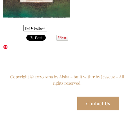
Follow
Copyright © 2020 Ama by Aisha – built with ♥ by Jesscuz – All
rights reserved.
Contact Us