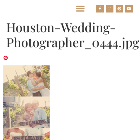
BEST HOUSTON WEDDING PHOTOGRAPHERS
Houston-Wedding-
Photographer_0444.jpg