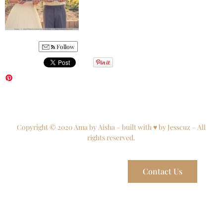
Follow
Copyright © 2020 Ama by Aisha – built with ♥ by Jesscuz – All
rights reserved.
Contact Us