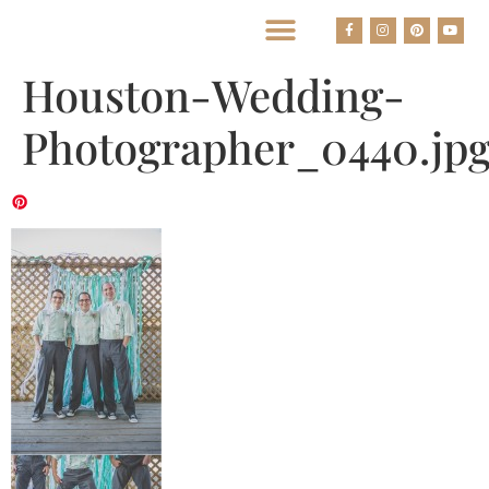
BEST HOUSTON WEDDING PHOTOGRAPHERS
Houston-Wedding-
Photographer_0440.jp