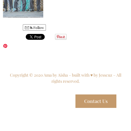
Follow
Copyright © 2020 Ama by Aisha – built with ♥ by Jesscuz – All
rights reserved.
Contact Us