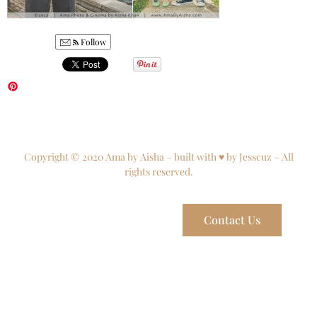
Follow
Copyright © 2020 Ama by Aisha – built with ♥ by Jesscuz – All
rights reserved.
Contact Us