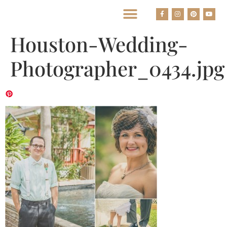
BEST HOUSTON WEDDING PHOTOGRAPHERS
Houston-Wedding-
Photographer_0434.jpg