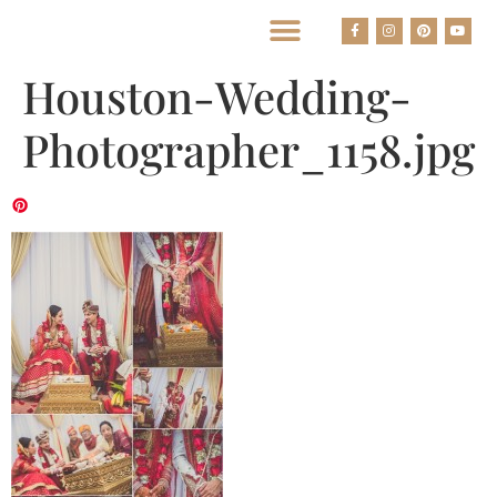
BEST HOUSTON WEDDING PHOTOGRAPHERS
Houston-Wedding-
Photographer_1158.jpg