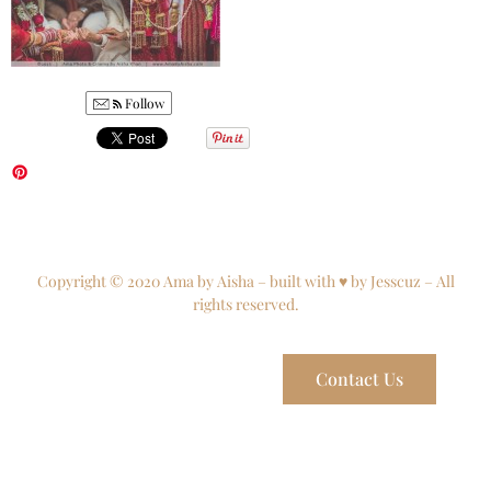
Follow
Copyright © 2020 Ama by Aisha – built with ♥ by Jesscuz – All
rights reserved.
Contact Us