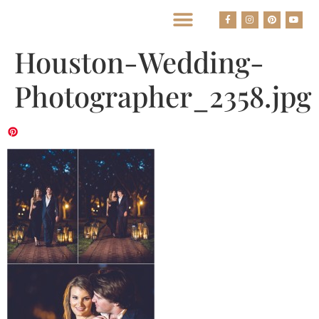
BEST HOUSTON WEDDING PHOTOGRAPHERS
Houston-Wedding-
Photographer_2358.jpg