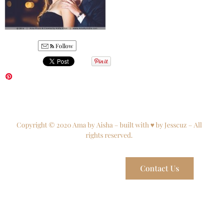
Follow
Copyright © 2020 Ama by Aisha – built with ♥ by Jesscuz – All
rights reserved.
Contact Us