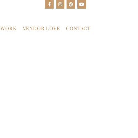
 WORK
VENDOR LOVE
CONTACT