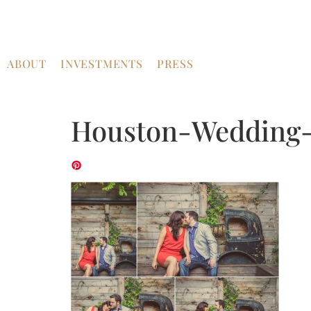
ABOUT
INVESTMENTS
PRESS
Houston-Wedding-