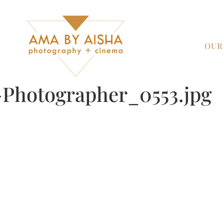
OUR
Photographer_0553.jpg