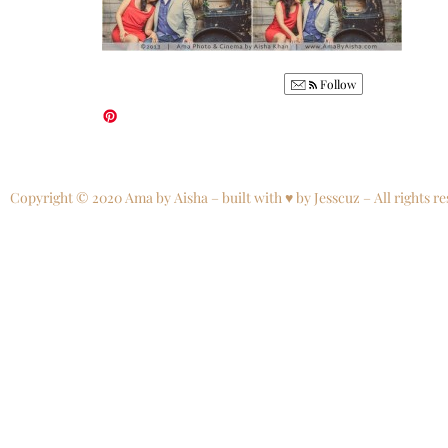
Follow
Copyright © 2020 Ama by Aisha – built with ♥ by Jesscuz – All rights re