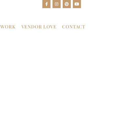
 WORK
VENDOR LOVE
CONTACT