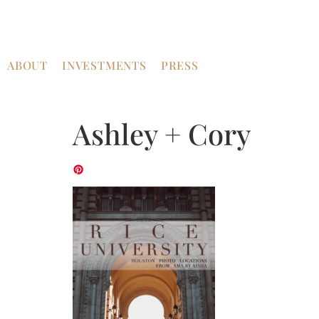
ABOUT
INVESTMENTS
PRESS
Ashley + Cory