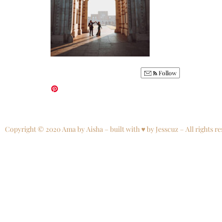
Follow
Copyright © 2020 Ama by Aisha – built with ♥ by Jesscuz – All rights re