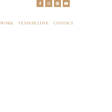
 WORK
VENDOR LOVE
CONTACT