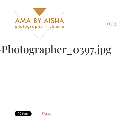
OUR
Photographer_0397.jpg