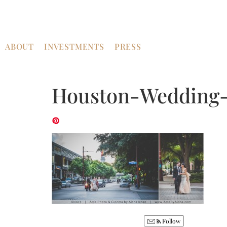
ABOUT
INVESTMENTS
PRESS
Houston-Wedding-
Follow