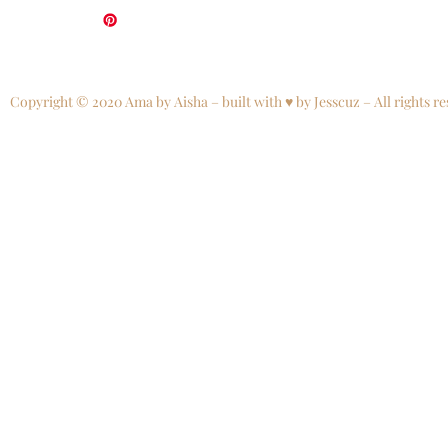
Copyright © 2020 Ama by Aisha – built with ♥ by Jesscuz – All rights re