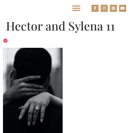
BEST HOUSTON WEDDING PHOTOGRAPHERS
Hector and Sylena 11