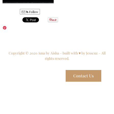
Follow
Copyright © 2020 Ama by Aisha – built with ♥ by Jesscuz – All
rights reserved.
Contact Us