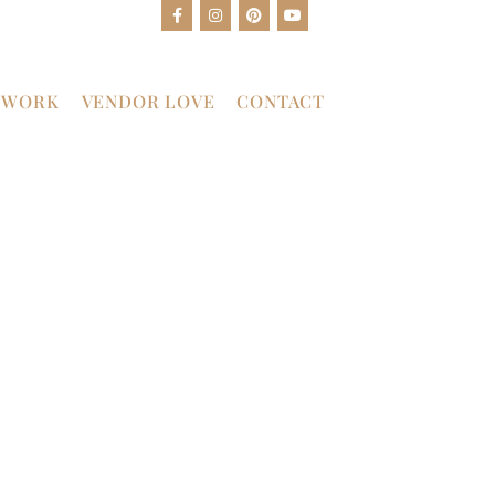
 WORK
VENDOR LOVE
CONTACT