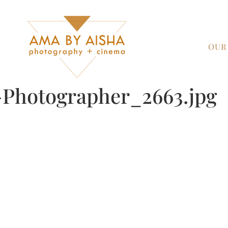
OUR
Photographer_2663.jpg