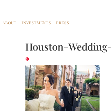
ABOUT
INVESTMENTS
PRESS
Houston-Wedding-