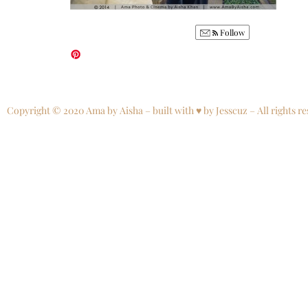
Follow
Copyright © 2020 Ama by Aisha – built with ♥ by Jesscuz – All rights re