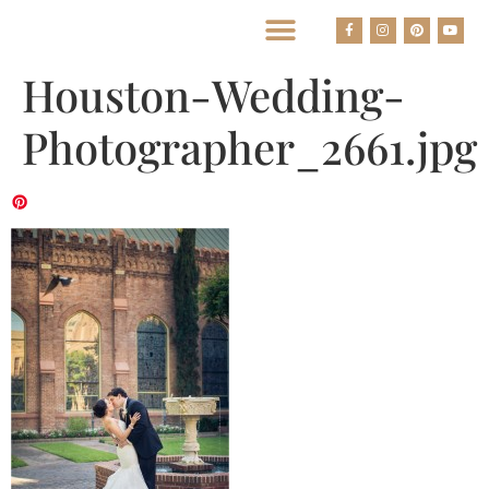
BEST HOUSTON WEDDING PHOTOGRAPHERS
Houston-Wedding-
Photographer_2661.jpg