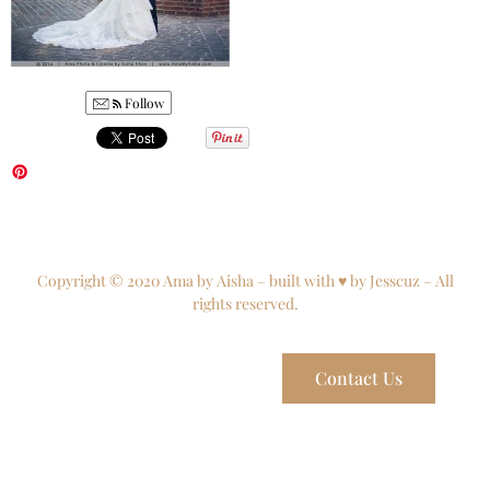
Follow
Copyright © 2020 Ama by Aisha – built with ♥ by Jesscuz – All
rights reserved.
Contact Us