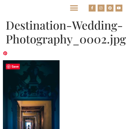
BEST HOUSTON WEDDING PHOTOGRAPHERS
Destination-Wedding-
Photography_0002.jpg
Save