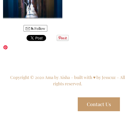
Follow
Copyright © 2020 Ama by Aisha – built with ♥ by Jesscuz – All
rights reserved.
Contact Us