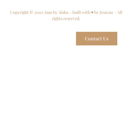
Copyright © 2020 Ama by Aisha – built with ♥ by Jesscuz – All
rights reserved.
Contact Us