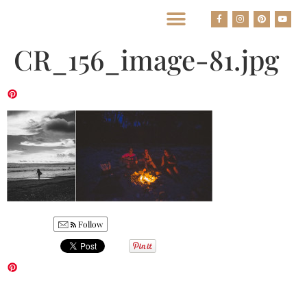
BEST HOUSTON WEDDING PHOTOGRAPHERS
CR_156_image-81.jpg
Follow