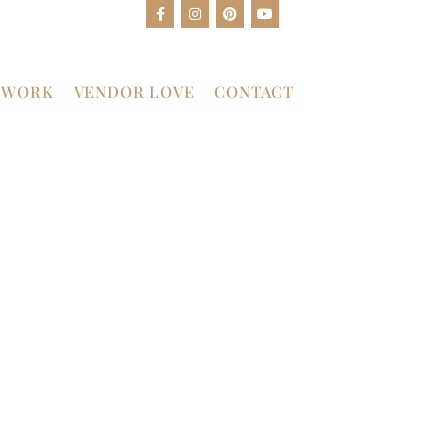
 WORK
VENDOR LOVE
CONTACT