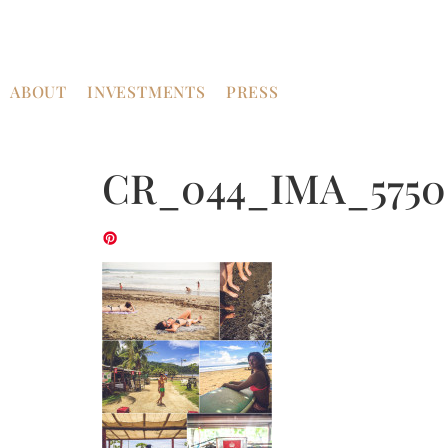
ABOUT
INVESTMENTS
PRESS
CR_044_IMA_5750-