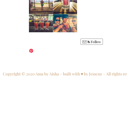
Follow
Copyright © 2020 Ama by Aisha – built with ♥ by Jesscuz – All rights re