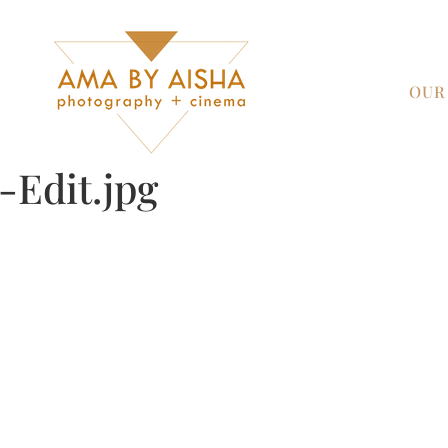
OUR
Edit.jpg