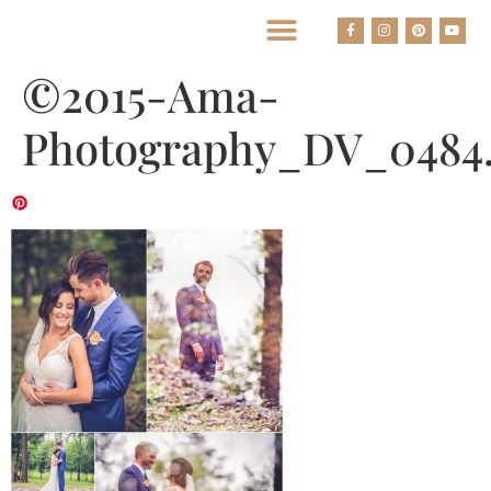
BEST HOUSTON WEDDING PHOTOGRAPHERS
©2015-Ama-
Photography_DV_0484.