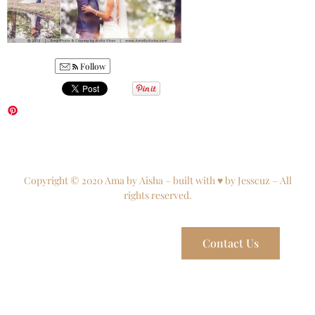
Follow
Copyright © 2020 Ama by Aisha – built with ♥ by Jesscuz – All
rights reserved.
Contact Us