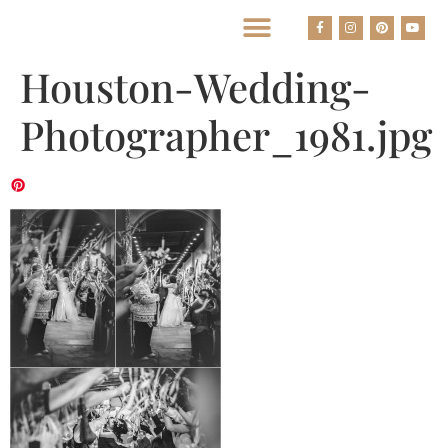
BEST HOUSTON WEDDING PHOTOGRAPHERS
Houston-Wedding-
Photographer_1981.jpg