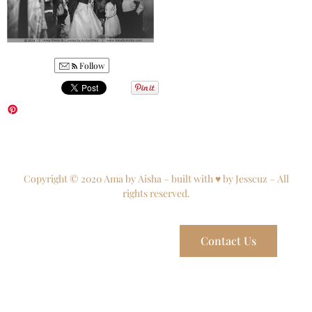
Follow
Copyright © 2020 Ama by Aisha – built with ♥ by Jesscuz – All
rights reserved.
Contact Us