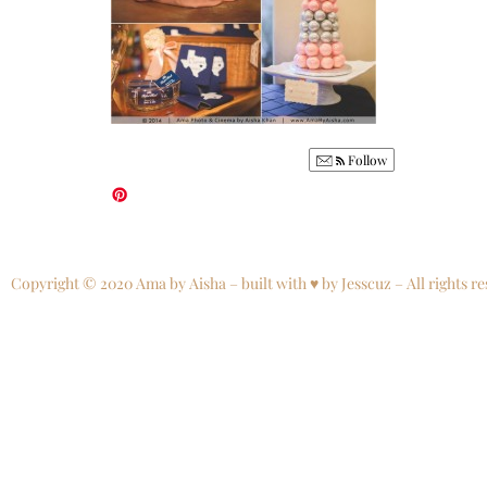
Follow
Copyright © 2020 Ama by Aisha – built with ♥ by Jesscuz – All rights re