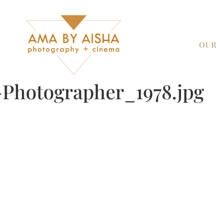
OUR
Photographer_1978.jpg