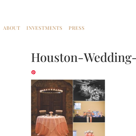
ABOUT
INVESTMENTS
PRESS
Houston-Wedding-