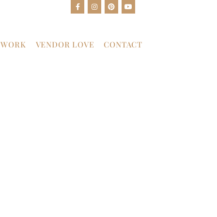
 WORK
VENDOR LOVE
CONTACT