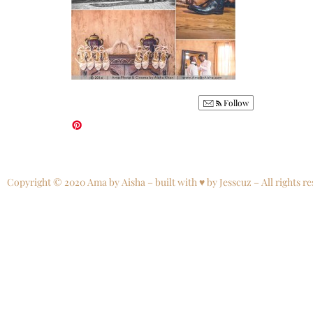
Follow
Copyright © 2020 Ama by Aisha – built with ♥ by Jesscuz – All rights re