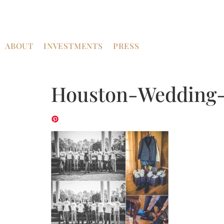
ABOUT
INVESTMENTS
PRESS
Houston-Wedding-