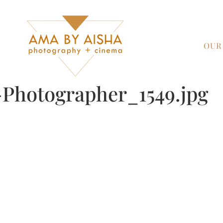
OUR
Photographer_1549.jpg