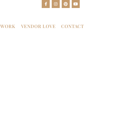
 WORK
VENDOR LOVE
CONTACT