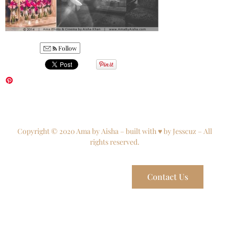
Follow
Copyright © 2020 Ama by Aisha – built with ♥ by Jesscuz – All
rights reserved.
Contact Us