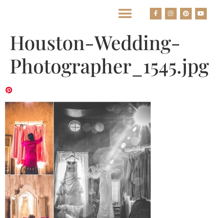
BEST HOUSTON WEDDING PHOTOGRAPHERS
Houston-Wedding-
Photographer_1545.jpg