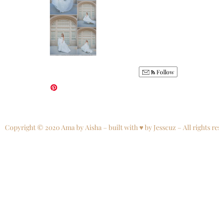
Follow
Copyright © 2020 Ama by Aisha – built with ♥ by Jesscuz – All rights re