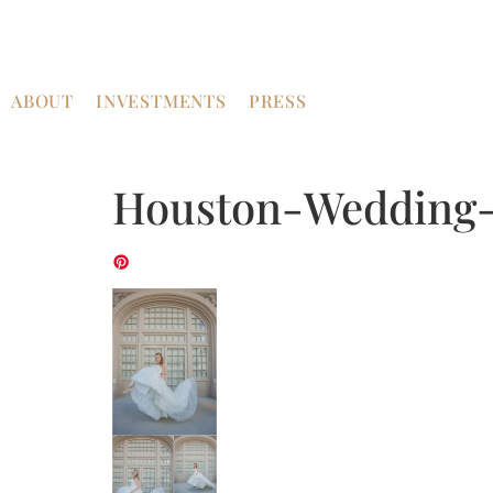
ABOUT
INVESTMENTS
PRESS
Houston-Wedding-