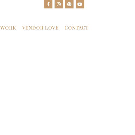
 WORK
VENDOR LOVE
CONTACT