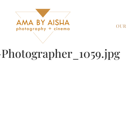
OUR
Photographer_1059.jpg