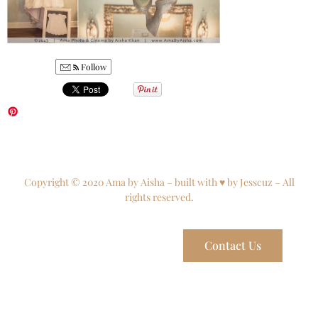
Follow
Copyright © 2020 Ama by Aisha – built with ♥ by Jesscuz – All
rights reserved.
Contact Us