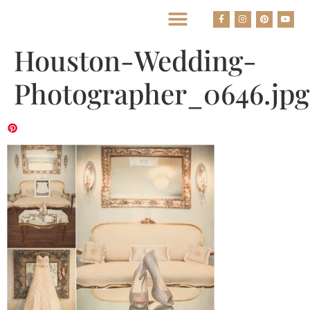
BEST HOUSTON WEDDING PHOTOGRAPHERS
Houston-Wedding-
Photographer_0646.jpg