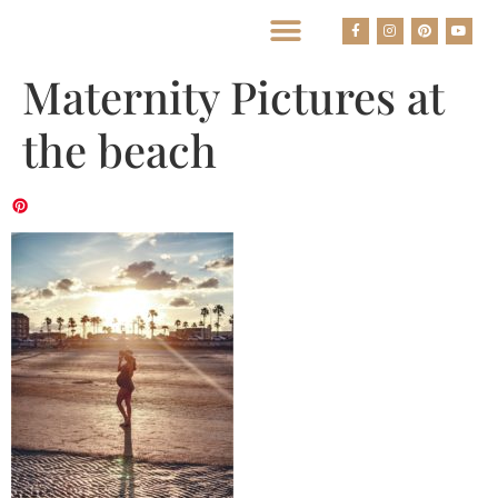
BEST HOUSTON WEDDING PHOTOGRAPHERS
Maternity Pictures at
the beach