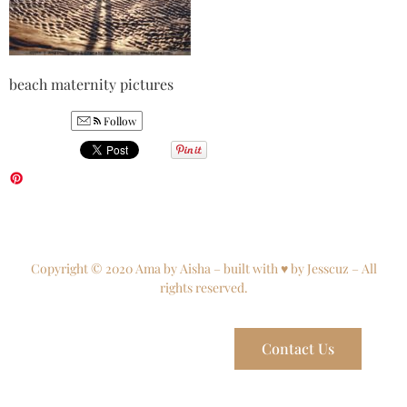
beach maternity pictures
Follow
Copyright © 2020 Ama by Aisha – built with ♥ by Jesscuz – All
rights reserved.
Contact Us