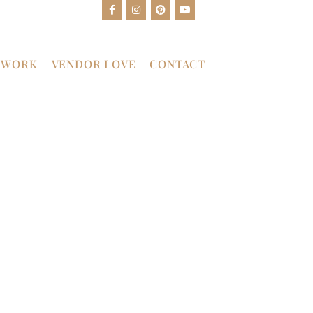
 WORK
VENDOR LOVE
CONTACT