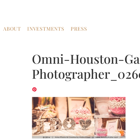
ABOUT
INVESTMENTS
PRESS
Omni-Houston-Gal
Photographer_026