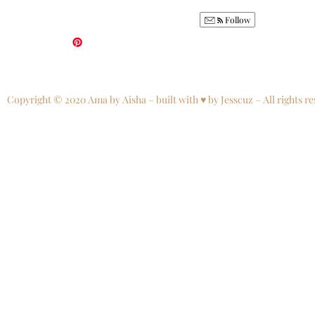
Follow
Copyright © 2020 Ama by Aisha – built with ♥ by Jesscuz – All rights re