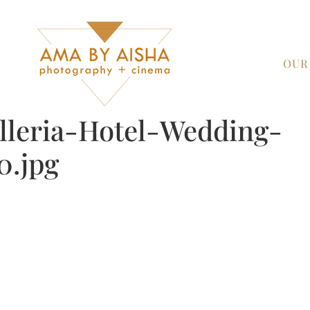
OUR
leria-Hotel-Wedding-
0.jpg