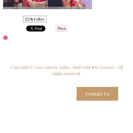
Follow
Copyright © 2020 Ama by Aisha – built with ♥ by Jesscuz – All
rights reserved.
Contact Us