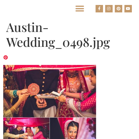
BEST HOUSTON WEDDING PHOTOGRAPHERS
Austin-
Wedding_0498.jpg