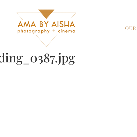
OUR
ding_0387.jpg