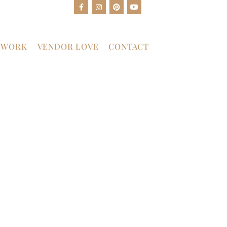
 WORK
VENDOR LOVE
CONTACT