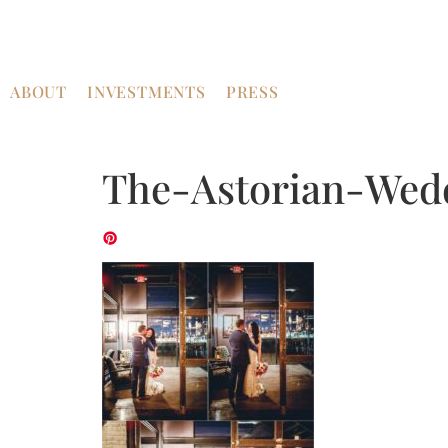
ABOUT
INVESTMENTS
PRESS
The-Astorian-Wed