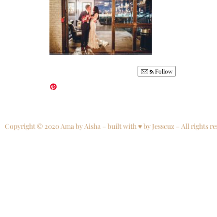
Follow
Copyright © 2020 Ama by Aisha – built with ♥ by Jesscuz – All rights re